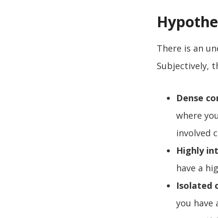
Hypothe
There is an un
Subjectively, t
Dense co
where you
involved 
Highly i
have a hi
Isolated
you have 