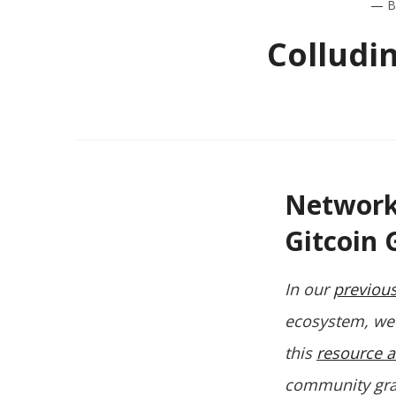
—
B
Colludi
Network 
Gitcoin 
In our
previous
ecosystem, we 
this
resource a
community grant