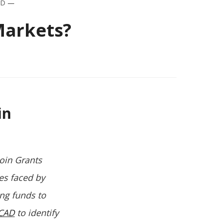
AD
—
Markets?
in
coin Grants
es faced by
ing funds to
CAD
to identify