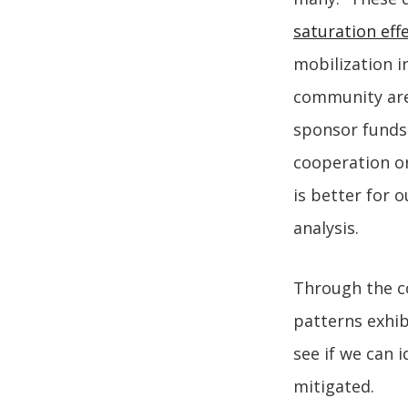
saturation eff
mobilization i
community are 
sponsor funds. 
cooperation or
is better for 
analysis.
Through the co
patterns exhib
see if we can 
mitigated.