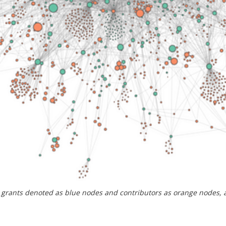
h grants denoted as blue nodes and contributors as orange nodes,