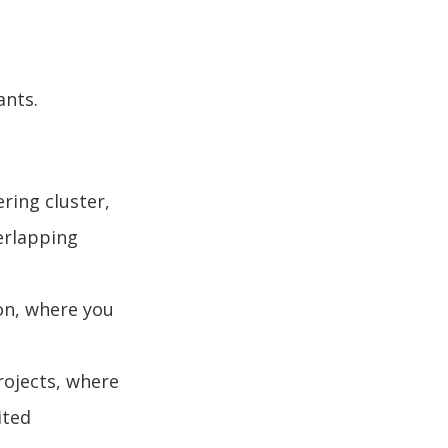
ants.
ring cluster,
erlapping
on, where you
rojects, where
ited