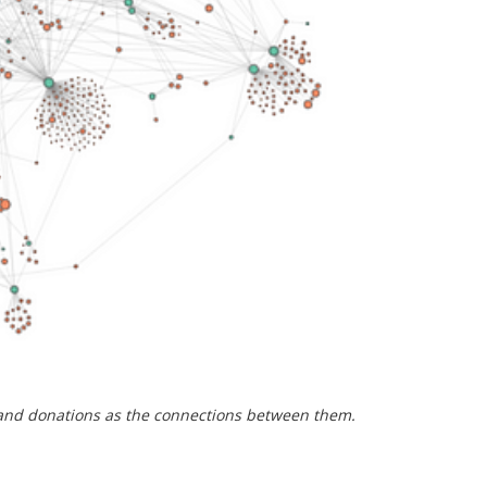
 and donations as the connections between them.