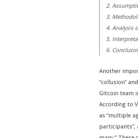
2. Assumpti
3. Methodol
4. Analysis 
5. Interpret
6. Conclusi
Another import
“collusion” an
Gitcoin team i
According to V
as “multiple a
participants”,
many.” These de