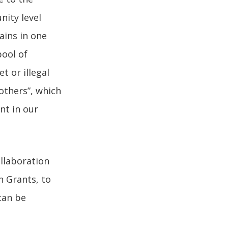
nity level
ains in one
pool of
t or illegal
 others”, which
nt in our
ollaboration
n Grants, to
can be