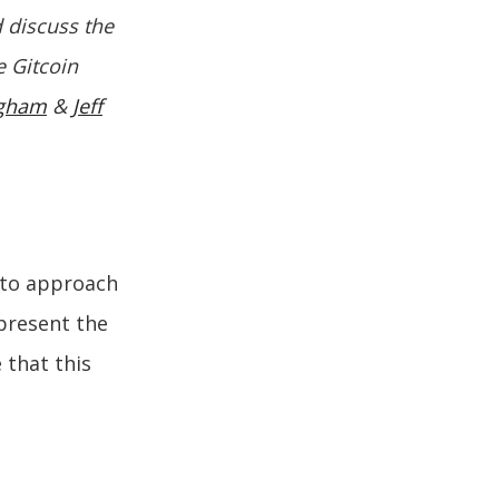
d discuss the
e Gitcoin
rgham
&
Jeff
 to approach
 present the
 that this