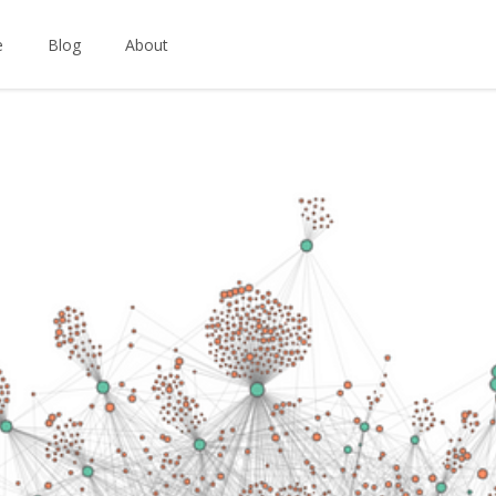
e
Blog
About