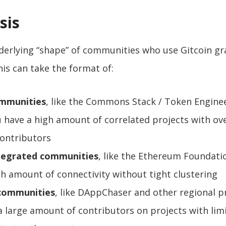
sis
derlying “shape” of communities who use Gitcoin gr
his can take the format of:
mmunities
, like the Commons Stack / Token Enginee
 have a high amount of correlated projects with ov
contributors
ntegrated communities
, like the Ethereum Foundati
gh amount of connectivity without tight clustering
 communities
, like DAppChaser and other regional p
a large amount of contributors on projects with lim