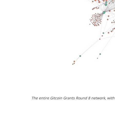
The entire Gitcoin Grants Round 8 network, wit