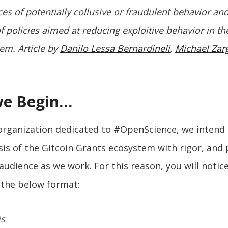
ces of potentially collusive or fraudulent behavior an
f policies aimed at reducing exploitive behavior in th
em. Article by
Danilo Lessa Bernardineli
,
Michael Za
we Begin…
 organization dedicated to #OpenScience, we intend
sis of the Gitcoin Grants ecosystem with rigor, and
 audience as we work. For this reason, you will notice
s the below format:
is