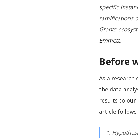
specific instan
ramifications o
Grants ecosyst
Emmett
.
Before 
As a research
the data analy
results to our
article follow
1. Hypothes