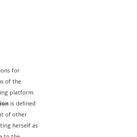
ions for
s of the
ing platform.
sion
is defined
nt of other
ting herself as
ue to the