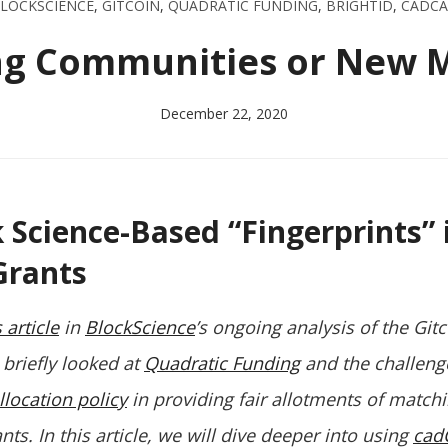
LOCKSCIENCE
,
GITCOIN
,
QUADRATIC FUNDING
,
BRIGHTID
,
CADC
ng Communities or New 
December 22, 2020
Science-Based “Fingerprints” 
Grants
 article
in
BlockScience
’s ongoing analysis of the Git
briefly looked at
Quadratic Funding
and the challeng
llocation policy
in providing fair allotments of match
s. In this article, we will dive deeper into using
cad