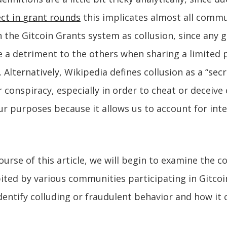
ect in
g
rant rounds
this implicates almost all commu
n the Gitcoin Grants system as collusion, since any g
a detriment to the others when sharing a limited 
Alternatively, Wikipedia defines collusion as a “secre
 conspiracy, especially in order to cheat or deceive
our purposes because it allows us to account for inte
urse of this article, we will begin to examine the c
ited by various communities participating in Gitcoi
identify colluding or fraudulent behavior and how it 