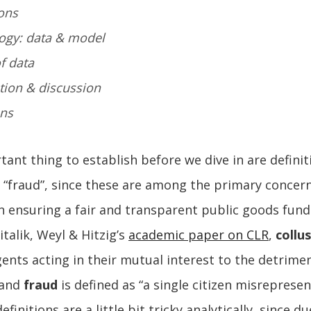
ons
ogy: data & model
of data
ation & discussion
ons
ant thing to establish before we dive in are definit
d “fraud”, since these are among the primary concern
n ensuring a fair and transparent public goods fund
italik, Weyl & Hitzig’s
academic paper on CLR
,
collu
gents acting in their mutual interest to the detrime
 and
fraud
is defined as “a single citizen misrepresen
finitions are a little bit tricky analytically, since d