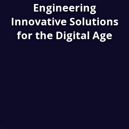
Engineering
Innovative Solutions
for the Digital Age