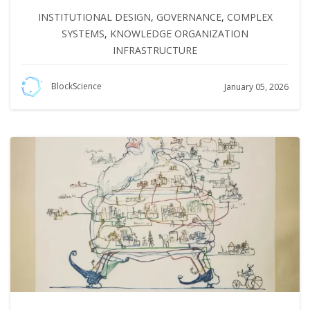
INSTITUTIONAL DESIGN
,
GOVERNANCE
,
COMPLEX
SYSTEMS
,
KNOWLEDGE ORGANIZATION
INFRASTRUCTURE
BlockScience
January 05, 2026