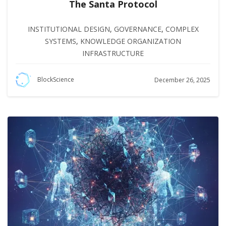
The Santa Protocol
INSTITUTIONAL DESIGN
,
GOVERNANCE
,
COMPLEX
SYSTEMS
,
KNOWLEDGE ORGANIZATION
INFRASTRUCTURE
BlockScience
December 26, 2025