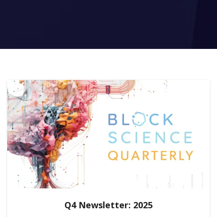
Q4 Newsletter: 2025