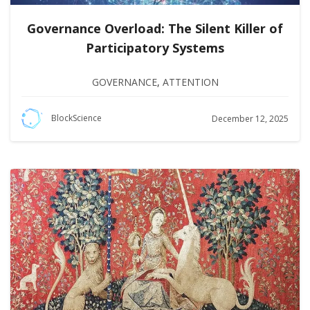
Governance Overload: The Silent Killer of
Participatory Systems
GOVERNANCE
,
ATTENTION
BlockScience
December 12, 2025