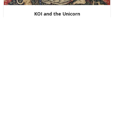
KOI and the Unicorn
KNOWLEDGE NETWORKS
BlockScience
October 23, 2025