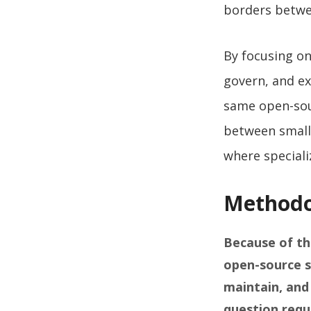
borders betw
By focusing on
govern, and ex
same open-sour
between small 
where speciali
Methodo
Because of th
open-source s
maintain, and
question requ