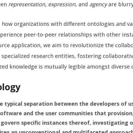
een
representation, expression,
and
agency
are blurr
 how organizations with different ontologies and va
perience peer-to-peer relationships with other inst
ce application, we aim to revolutionize the collab
specialized research entities, fostering collaborat
zed knowledge is mutually legible amongst diverse 
logy
e typical separation between the developers of u
oftware and the user communities that provision
 govern specific instances thereof, investigating 
ires an unconventional and multifaceted approach