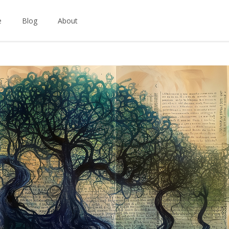
e
Blog
About