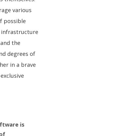
rage various
f possible
 infrastructure
tand the
and degrees of
her in a brave
-exclusive
ftware is
of