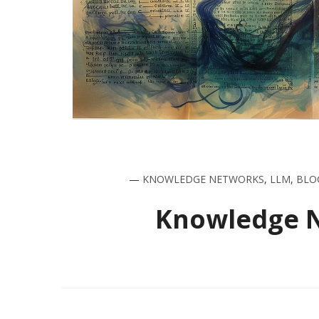
—
KNOWLEDGE NETWORKS
,
LLM
,
BLO
Knowledge Ne