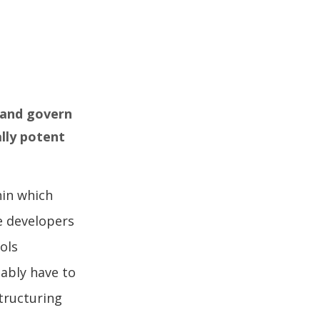
, and govern
ally potent
hin which
e developers
ols
tably have to
tructuring