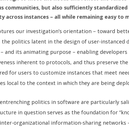
 communities, but also sufficiently standardized 
ty across instances – all while remaining easy to 
tures our investigation’s orientation – toward bett
the politics latent in the design of user-instanced d
 – and its animating purpose – enabling developers
veness inherent to protocols, and thus preserve the
red for users to customize instances that meet nee
es local to the context in which they are being dep
entrenching politics in software are particularly sa
tructure in question serves as the foundation for “k
inter-organizational information-sharing networks 