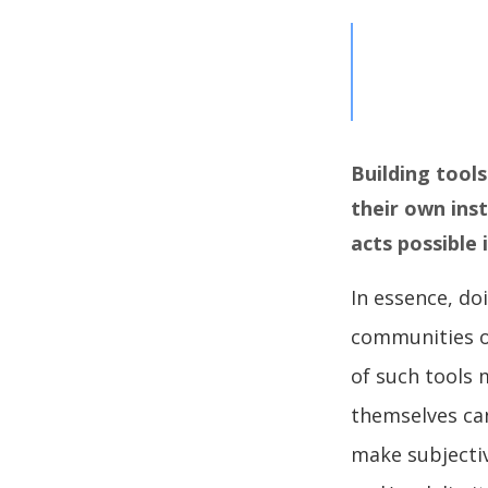
Building tools
their own inst
acts possible
In essence, d
communities of
of such tools 
themselves can
make subjecti