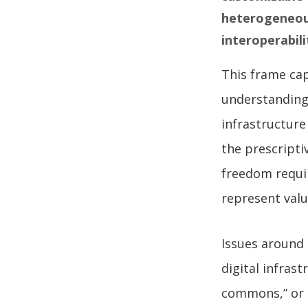
heterogeneous
interoperabili
This frame cap
understanding 
infrastructure
the prescripti
freedom requi
represent valu
Issues around 
digital infras
commons,” or 