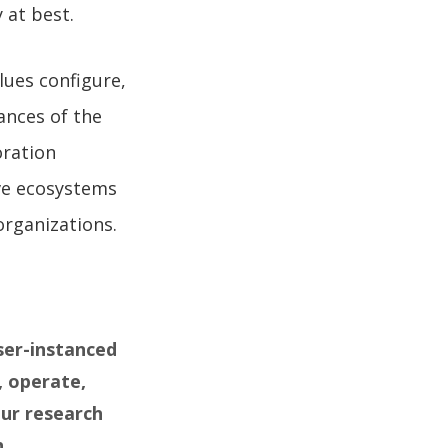
y at best.
lues configure,
ances of the
oration
ive ecosystems
organizations.
ser-instanced
, operate,
our research
.