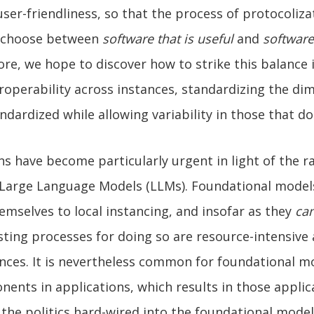
user-friendliness, so that the process of protocoliz
o choose between
software that is useful
and
software
re, we hope to discover how to strike this balance 
roperability across instances, standardizing the di
ndardized while allowing variability in those that do
s have become particularly urgent in light of the r
Large Language Models (LLMs). Foundational model
hemselves to local instancing, and insofar as they
ca
xisting processes for doing so are resource-intensive
nces. It is nevertheless common for foundational m
ents in applications, which results in those applic
 the politics hard-wired into the foundational mode