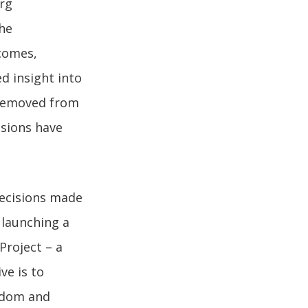
org
he
tcomes,
d insight into
 removed from
isions have
ecisions made
 launching a
Project – a
ve is to
eedom and