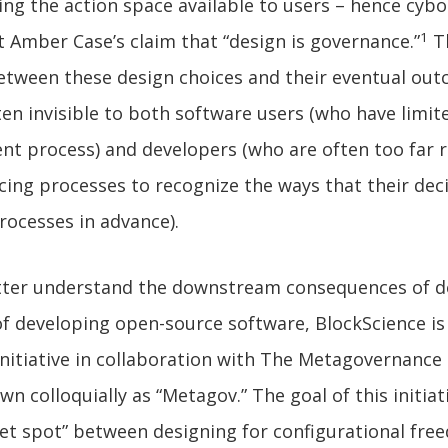
ing the action space available to users – hence cyb
1
 Amber Case’s claim that “design is governance.”
T
etween these design choices and their eventual ou
ten invisible to both software users (who have limite
nt process) and developers (who are often too far
ncing processes to recognize the ways that their dec
rocesses in advance).
etter understand the downstream consequences of d
of developing open-source software, BlockScience is
nitiative in collaboration with The Metagovernance 
n colloquially as “Metagov.” The goal of this initiati
eet spot” between designing for configurational fr