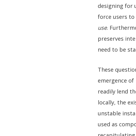
designing for 
force users t
use
. Furthermo
preserves inte
need to be sta
These question
emergence of 
readily lend t
locally, the e
unstable insta
used as compon
recapitulating