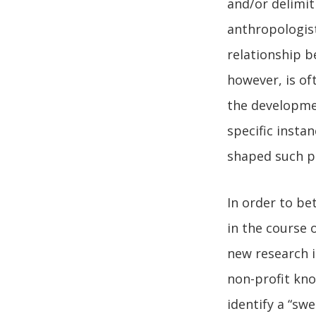
and/or delimit
anthropologist
relationship b
however, is of
the developme
specific insta
shaped such p
In order to b
in the course 
new research i
non-profit know
identify a “sw