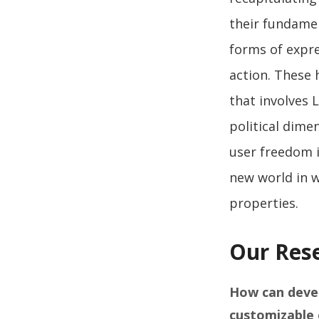
their fundamen
forms of expre
action. These 
that involves 
political dime
user freedom i
new world in w
properties.
Our Res
How can devel
customizable 