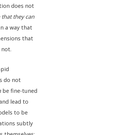
ation does not
 that they can
in a way that
mensions that
 not.
apid
s do not
n
be fine-tuned
 and lead to
odels to be
ations subtly
ls themselves: