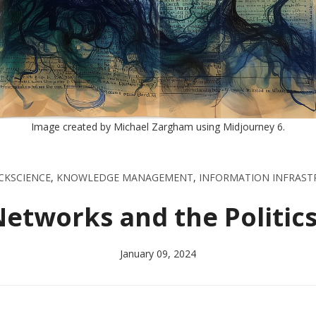
Image created by Michael Zargham using Midjourney 6.
CKSCIENCE
,
KNOWLEDGE MANAGEMENT
,
INFORMATION INFRAST
tworks and the Politics
January 09, 2024