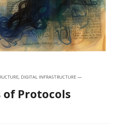
RUCTURE
,
DIGITAL INFRASTRUCTURE
—
 of Protocols