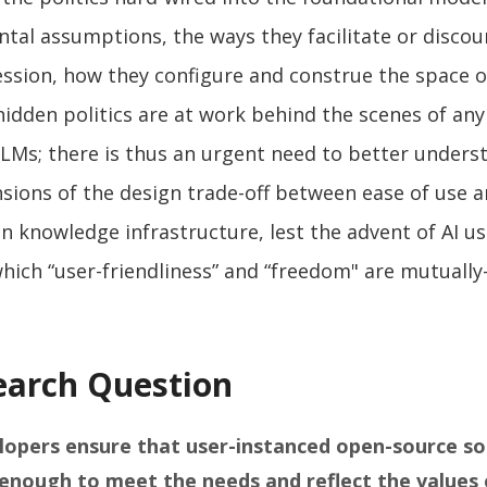
tal assumptions, the ways they facilitate or discou
ssion, how they configure and construe the space o
hidden politics are at work behind the scenes of any
LLMs; there is thus an urgent need to better unders
nsions of the design trade-off between ease of use 
n knowledge infrastructure, lest the advent of AI us
hich “user-friendliness” and “freedom" are mutually
earch Question
opers ensure that user-instanced open-source so
enough to meet the needs and reflect the values 