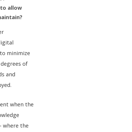
to allow
maintain?
er
igital
 to minimize
 degrees of
ds and
loyed.
lient when the
nowledge
– where the