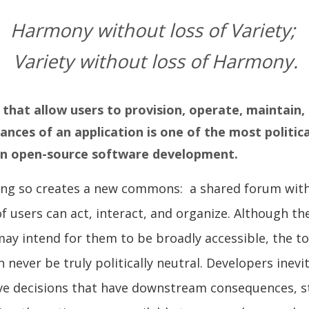
Harmony without loss of Variety;
Variety without loss of Harmony.
 that allow users to provision, operate, maintain
ances of an application is one of the most politic
 in open-source software development.
oing so creates a new commons: a shared forum wit
 users can act, interact, and organize. Although th
may intend for them to be broadly accessible, the to
 never be truly politically neutral. Developers inevi
ve decisions that have downstream consequences, s