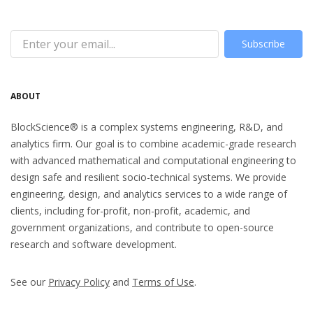
Subscribe
ABOUT
BlockScience® is a complex systems engineering, R&D, and
analytics firm. Our goal is to combine academic-grade research
with advanced mathematical and computational engineering to
design safe and resilient socio-technical systems. We provide
engineering, design, and analytics services to a wide range of
clients, including for-profit, non-profit, academic, and
government organizations, and contribute to open-source
research and software development.
See our
Privacy Policy
and
Terms of Use
.