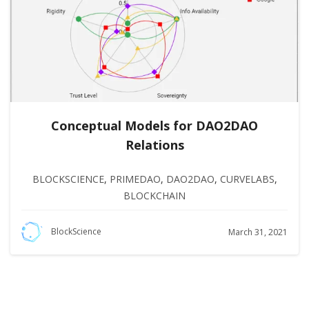
Conceptual Models for DAO2DAO
Relations
BLOCKSCIENCE
,
PRIMEDAO
,
DAO2DAO
,
CURVELABS
,
BLOCKCHAIN
BlockScience
March 31, 2021