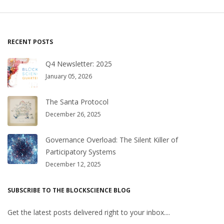
RECENT POSTS
Q4 Newsletter: 2025
January 05, 2026
The Santa Protocol
December 26, 2025
Governance Overload: The Silent Killer of
Participatory Systems
December 12, 2025
SUBSCRIBE TO THE BLOCKSCIENCE BLOG
Get the latest posts delivered right to your inbox....