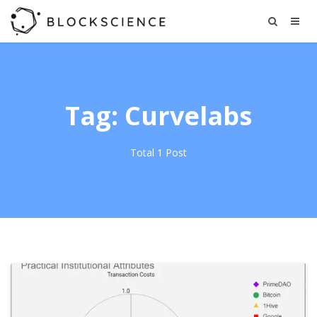
Tag: Curvelabs
Total 1 Post