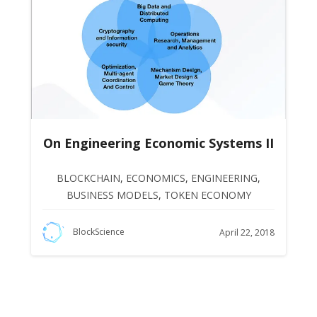
On Engineering Economic Systems II
BLOCKCHAIN
,
ECONOMICS
,
ENGINEERING
,
BUSINESS MODELS
,
TOKEN ECONOMY
BlockScience
April 22, 2018