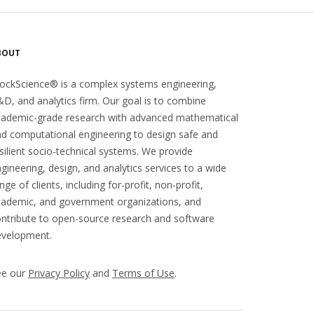
BOUT
ockScience® is a complex systems engineering,
D, and analytics firm. Our goal is to combine
cademic-grade research with advanced mathematical
d computational engineering to design safe and
silient socio-technical systems. We provide
gineering, design, and analytics services to a wide
nge of clients, including for-profit, non-profit,
ademic, and government organizations, and
ntribute to open-source research and software
evelopment.
ee our
Privacy Policy
and
Terms of Use
.