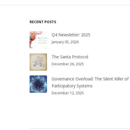
RECENT POSTS
Q4 Newsletter: 2025
January 05, 2026
The Santa Protocol
December 26, 2025
Governance Overload: The Silent Killer of
Participatory Systems
December 12, 2025