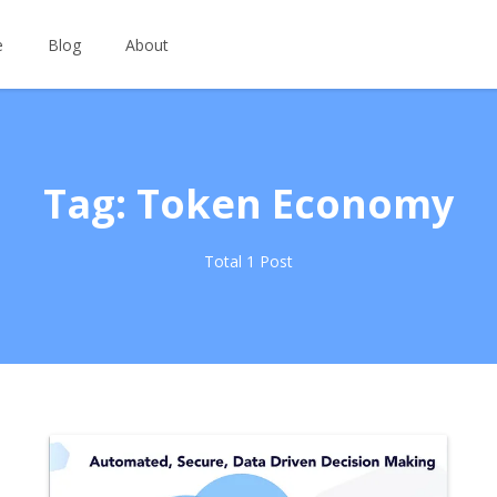
e
Blog
About
Tag: Token Economy
Total 1 Post