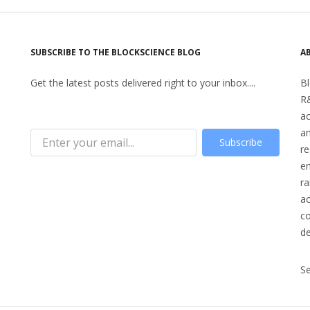
SUBSCRIBE TO THE BLOCKSCIENCE BLOG
A
Get the latest posts delivered right to your inbox....
Bl
R&
a
an
Subscribe
re
en
ra
ac
co
d
S