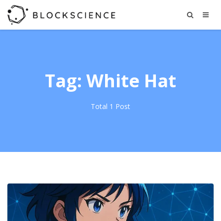
Tag: White Hat
Total 1 Post