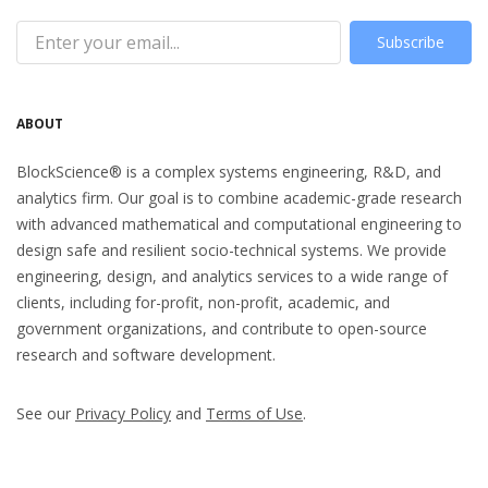
Subscribe
ABOUT
BlockScience® is a complex systems engineering, R&D, and
analytics firm. Our goal is to combine academic-grade research
with advanced mathematical and computational engineering to
design safe and resilient socio-technical systems. We provide
engineering, design, and analytics services to a wide range of
clients, including for-profit, non-profit, academic, and
government organizations, and contribute to open-source
research and software development.
See our
Privacy Policy
and
Terms of Use
.