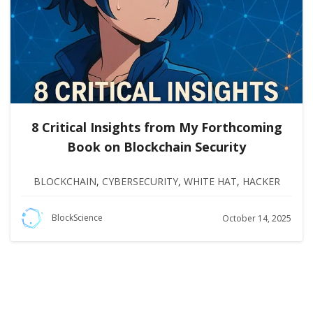
8 Critical Insights from My Forthcoming
Book on Blockchain Security
BLOCKCHAIN
,
CYBERSECURITY
,
WHITE HAT
,
HACKER
BlockScience
October 14, 2025