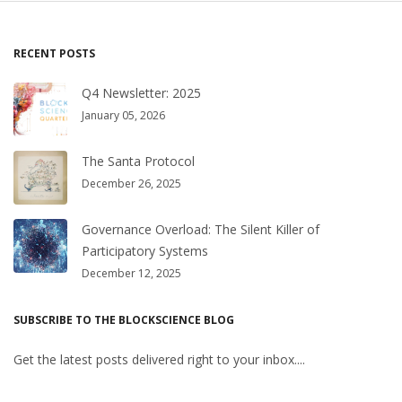
RECENT POSTS
Q4 Newsletter: 2025
January 05, 2026
The Santa Protocol
December 26, 2025
Governance Overload: The Silent Killer of
Participatory Systems
December 12, 2025
SUBSCRIBE TO THE BLOCKSCIENCE BLOG
Get the latest posts delivered right to your inbox....