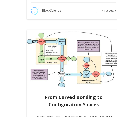
BlockScience
June 10, 2025
From Curved Bonding to
Configuration Spaces