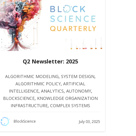
Q2 Newsletter: 2025
ALGORITHMIC MODELING
,
SYSTEM DESIGN
,
ALGORITHMIC POLICY
,
ARTIFICIAL
INTELLIGENCE
,
ANALYTICS
,
AUTONOMY
,
BLOCKSCIENCE
,
KNOWLEDGE ORGANIZATION
INFRASTRUCTURE
,
COMPLEX SYSTEMS
BlockScience
July 03, 2025