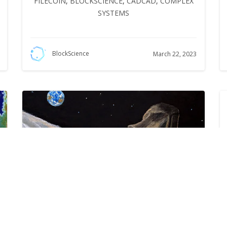
FILECOIN
,
BLOCKSCIENCE
,
CADCAD
,
COMPLEX
SYSTEMS
BlockScience
March 22, 2023
Summoning the Money God