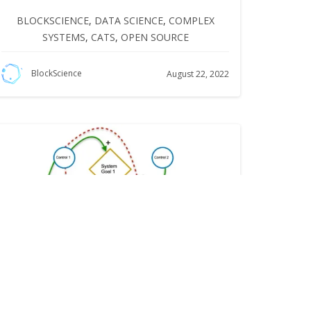
BLOCKSCIENCE
,
DATA SCIENCE
,
COMPLEX
SYSTEMS
,
CATS
,
OPEN SOURCE
BlockScience
August 22, 2022
What Does it Take to Optimize a