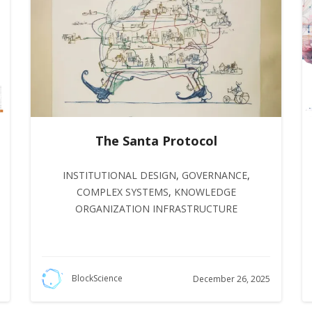
The Santa Protocol
INSTITUTIONAL DESIGN
,
GOVERNANCE
,
COMPLEX SYSTEMS
,
KNOWLEDGE
ORGANIZATION INFRASTRUCTURE
BlockScience
December 26, 2025