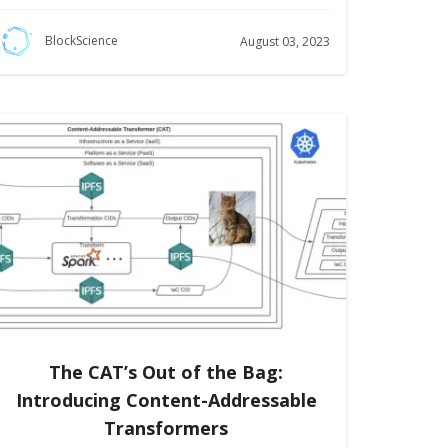
BlockScience
August 03, 2023
The CAT’s Out of the Bag:
Introducing Content-Addressable
Transformers