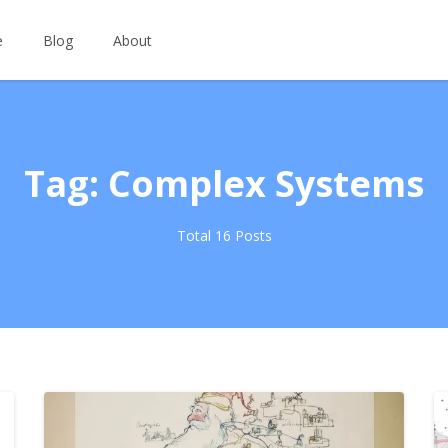
e
Blog
About
Tag: Complex Systems
Total 16 Posts