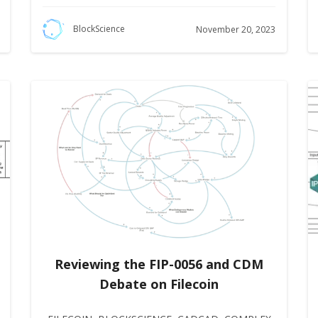
BlockScience
November 20, 2023
Reviewing the FIP-0056 and CDM
Debate on Filecoin