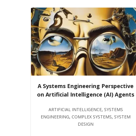
A Systems Engineering Perspective
on Artificial Intelligence (AI) Agents
ARTIFICIAL INTELLIGENCE
,
SYSTEMS
ENGINEERING
,
COMPLEX SYSTEMS
,
SYSTEM
DESIGN