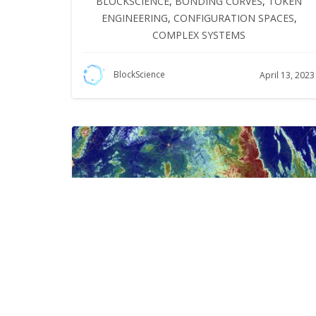
BLOCKSCIENCE
,
BONDING CURVES
,
TOKEN
ENGINEERING
,
CONFIGURATION SPACES
,
COMPLEX SYSTEMS
BlockScience
April 13, 2023
Thoughts on Trajectory,