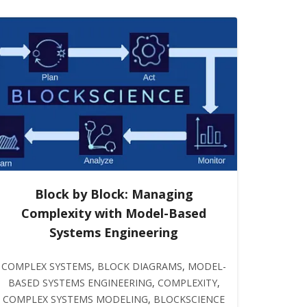
Block by Block: Managing
Complexity with Model-Based
Systems Engineering
COMPLEX SYSTEMS
,
BLOCK DIAGRAMS
,
MODEL-
BASED SYSTEMS ENGINEERING
,
COMPLEXITY
,
COMPLEX SYSTEMS MODELING
,
BLOCKSCIENCE