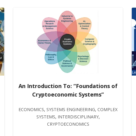
An Introduction To: “Foundations of
Cryptoeconomic Systems”
ECONOMICS
,
SYSTEMS ENGINEERING
,
COMPLEX
SYSTEMS
,
INTERDISCIPLINARY
,
CRYPTOECONOMICS