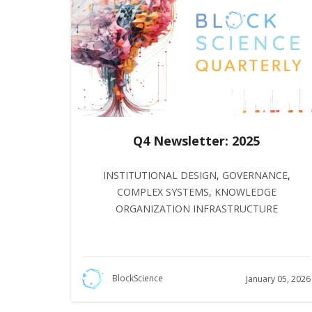
Q4 Newsletter: 2025
INSTITUTIONAL DESIGN
,
GOVERNANCE
,
COMPLEX SYSTEMS
,
KNOWLEDGE
ORGANIZATION INFRASTRUCTURE
BlockScience
January 05, 2026