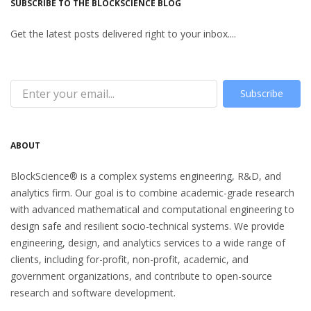
SUBSCRIBE TO THE BLOCKSCIENCE BLOG
Get the latest posts delivered right to your inbox....
Subscribe
ABOUT
BlockScience® is a complex systems engineering, R&D, and
analytics firm. Our goal is to combine academic-grade research
with advanced mathematical and computational engineering to
design safe and resilient socio-technical systems. We provide
engineering, design, and analytics services to a wide range of
clients, including for-profit, non-profit, academic, and
government organizations, and contribute to open-source
research and software development.