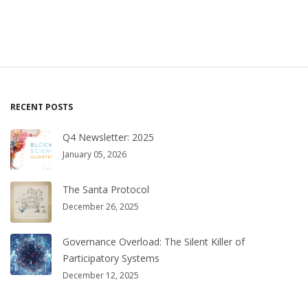
RECENT POSTS
Q4 Newsletter: 2025
January 05, 2026
The Santa Protocol
December 26, 2025
Governance Overload: The Silent Killer of
Participatory Systems
December 12, 2025