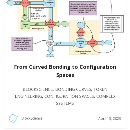
From Curved Bonding to Configuration
Spaces
BLOCKSCIENCE
,
BONDING CURVES
,
TOKEN
ENGINEERING
,
CONFIGURATION SPACES
,
COMPLEX
SYSTEMS
BlockScience
April 13, 2023