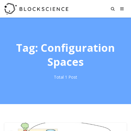
Tag: Configuration
Spaces
Total 1 Post