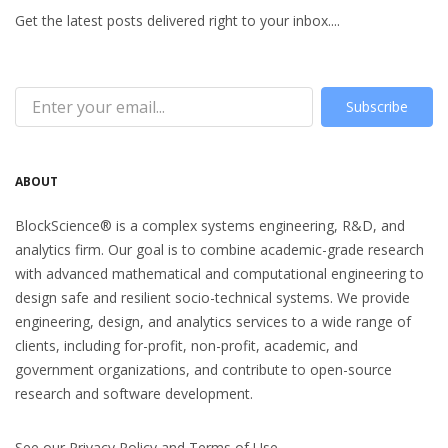
Get the latest posts delivered right to your inbox....
Subscribe
ABOUT
BlockScience® is a complex systems engineering, R&D, and
analytics firm. Our goal is to combine academic-grade research
with advanced mathematical and computational engineering to
design safe and resilient socio-technical systems. We provide
engineering, design, and analytics services to a wide range of
clients, including for-profit, non-profit, academic, and
government organizations, and contribute to open-source
research and software development.
See our
Privacy Policy
and
Terms of Use
.