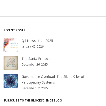
RECENT POSTS
Q4 Newsletter: 2025
January 05, 2026
The Santa Protocol
December 26, 2025
Governance Overload: The Silent Killer of
Participatory Systems
December 12, 2025
SUBSCRIBE TO THE BLOCKSCIENCE BLOG