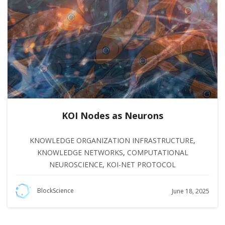
KOI Nodes as Neurons
KNOWLEDGE ORGANIZATION INFRASTRUCTURE
,
KNOWLEDGE NETWORKS
,
COMPUTATIONAL
NEUROSCIENCE
,
KOI-NET PROTOCOL
BlockScience
June 18, 2025