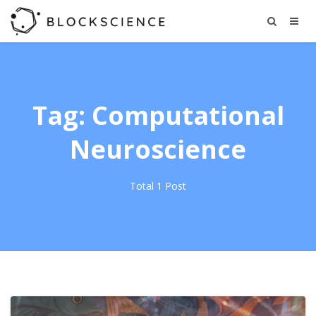
Tag: Computational
Neuroscience
Total 1 Post