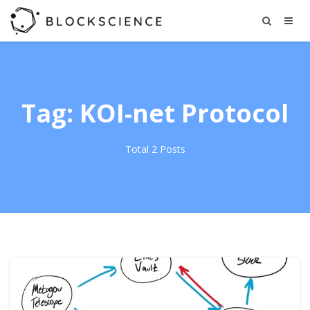
Tag: KOI-net Protocol
Total 2 Posts