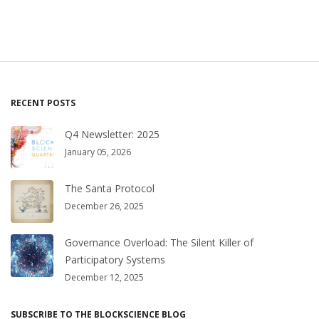
RECENT POSTS
Q4 Newsletter: 2025
January 05, 2026
The Santa Protocol
December 26, 2025
Governance Overload: The Silent Killer of
Participatory Systems
December 12, 2025
SUBSCRIBE TO THE BLOCKSCIENCE BLOG