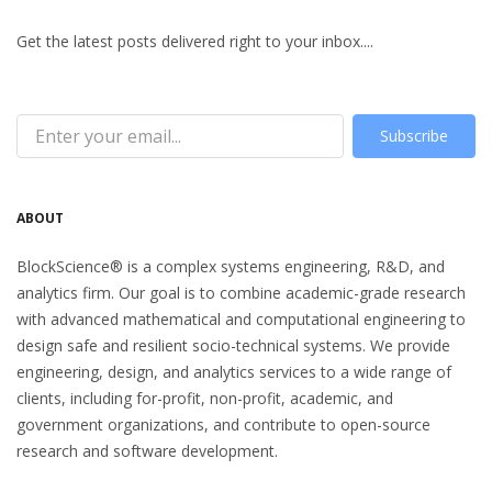
Get the latest posts delivered right to your inbox....
Subscribe
ABOUT
BlockScience® is a complex systems engineering, R&D, and
analytics firm. Our goal is to combine academic-grade research
with advanced mathematical and computational engineering to
design safe and resilient socio-technical systems. We provide
engineering, design, and analytics services to a wide range of
clients, including for-profit, non-profit, academic, and
government organizations, and contribute to open-source
research and software development.