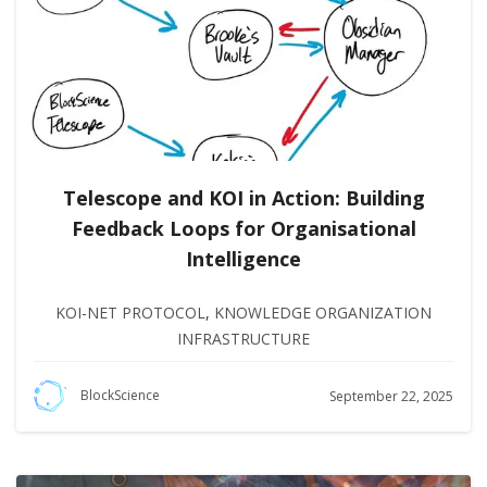
Telescope and KOI in Action: Building
Feedback Loops for Organisational
Intelligence
KOI-NET PROTOCOL
,
KNOWLEDGE ORGANIZATION
INFRASTRUCTURE
BlockScience
September 22, 2025