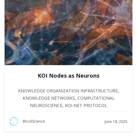
KOI Nodes as Neurons
KNOWLEDGE ORGANIZATION INFRASTRUCTURE
,
KNOWLEDGE NETWORKS
,
COMPUTATIONAL
NEUROSCIENCE
,
KOI-NET PROTOCOL
BlockScience
June 18, 2025