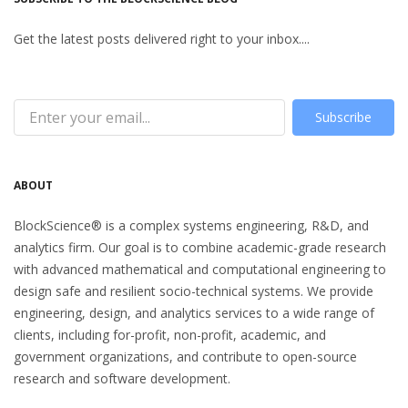
Get the latest posts delivered right to your inbox....
Subscribe
ABOUT
BlockScience® is a complex systems engineering, R&D, and
analytics firm. Our goal is to combine academic-grade research
with advanced mathematical and computational engineering to
design safe and resilient socio-technical systems. We provide
engineering, design, and analytics services to a wide range of
clients, including for-profit, non-profit, academic, and
government organizations, and contribute to open-source
research and software development.