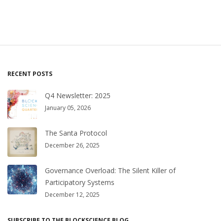
RECENT POSTS
Q4 Newsletter: 2025
January 05, 2026
The Santa Protocol
December 26, 2025
Governance Overload: The Silent Killer of
Participatory Systems
December 12, 2025
SUBSCRIBE TO THE BLOCKSCIENCE BLOG