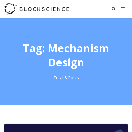
Tag: Mechanism
Design
Total 3 Posts