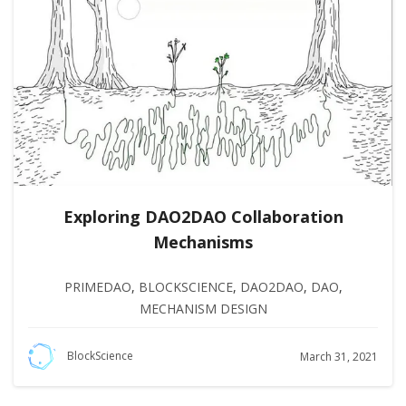
Exploring DAO2DAO Collaboration
Mechanisms
PRIMEDAO
,
BLOCKSCIENCE
,
DAO2DAO
,
DAO
,
MECHANISM DESIGN
BlockScience
March 31, 2021