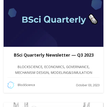
BSci Quarterly Newsletter — Q3 2023
BLOCKSCIENCE
,
ECONOMICS
,
GOVERNANCE
,
MECHANISM DESIGN
,
MODELING&SIMULATION
BlockScience
October 03, 2023