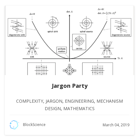
Jargon Party
COMPLEXITY
,
JARGON
,
ENGINEERING
,
MECHANISM
DESIGN
,
MATHEMATICS
BlockScience
March 04, 2019