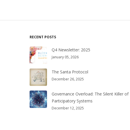
RECENT POSTS
Q4 Newsletter: 2025
January 05, 2026
The Santa Protocol
December 26, 2025
Governance Overload: The Silent Killer of
Participatory Systems
December 12, 2025