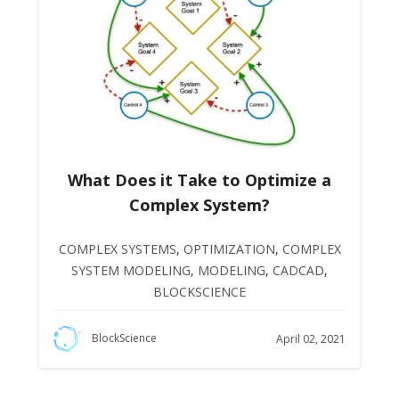
What Does it Take to Optimize a
Complex System?
COMPLEX SYSTEMS
,
OPTIMIZATION
,
COMPLEX
SYSTEM MODELING
,
MODELING
,
CADCAD
,
BLOCKSCIENCE
BlockScience
April 02, 2021