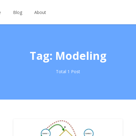
e
Blog
About
Tag: Modeling
Total 1 Post