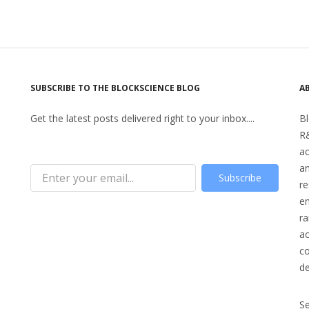
SUBSCRIBE TO THE BLOCKSCIENCE BLOG
A
Get the latest posts delivered right to your inbox....
Bl
R&
a
an
Subscribe
re
en
ra
ac
co
d
S