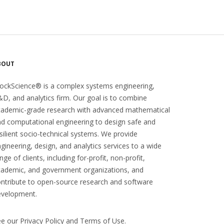
BOUT
ockScience® is a complex systems engineering,
D, and analytics firm. Our goal is to combine
cademic-grade research with advanced mathematical
d computational engineering to design safe and
silient socio-technical systems. We provide
gineering, design, and analytics services to a wide
nge of clients, including for-profit, non-profit,
ademic, and government organizations, and
ntribute to open-source research and software
evelopment.
ee our
Privacy Policy
and
Terms of Use
.