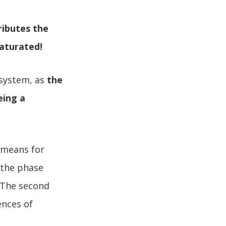
ributes the
saturated!
 system, as
the
eing a
 means for
y the phase
. The second
ences of