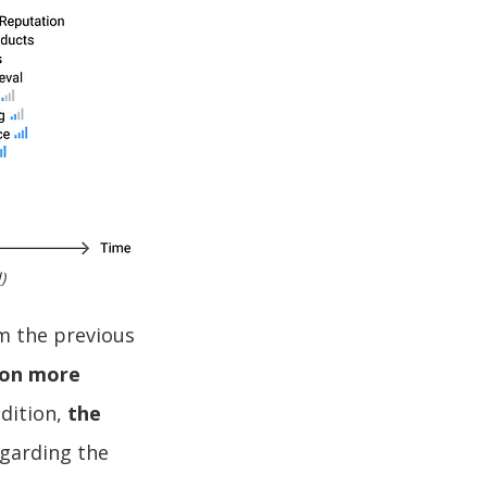
l
)
m the previous
 on more
ddition,
the
garding the