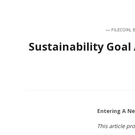
—
FILECOIN
,
Sustainability Goal
Entering A N
This article p