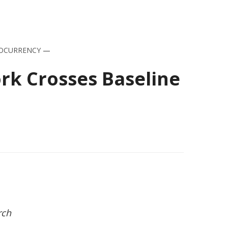
OCURRENCY
—
ork Crosses Baseline
rch