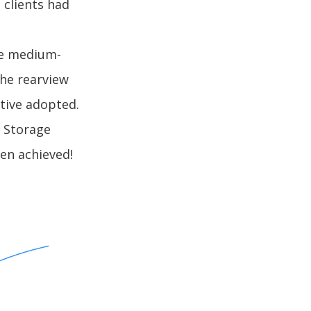
 clients had
re medium-
the rearview
tive adopted.
n Storage
en achieved!