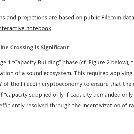
ions and projections are based on public Filecoin dat
nteractive notebook
.
ne Crossing is Significant
ge 1 “Capacity Building” phase (cf. Figure 2 below),
ation of a sound ecosystem. This required applying t
les’ of the Filecoin cryptoeconomy to ensure that the
 “capacity supplied only if capacity demanded only 
efficiently resolved through the incentivization of r