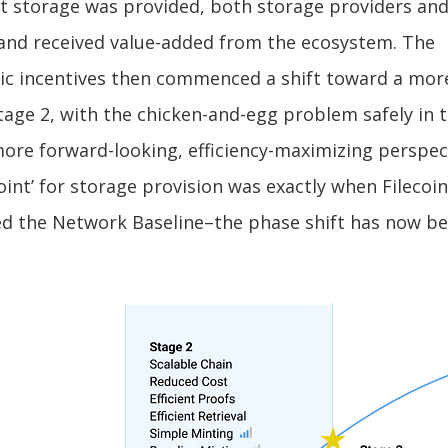
t storage was provided, both storage providers and
and received value-added from the ecosystem. The
c incentives then commenced a shift toward a mo
tage 2, with the chicken-and-egg problem safely in 
ore forward-looking, efficiency-maximizing perspec
oint’ for storage provision was exactly when Filecoi
d the Network Baseline–the phase shift has now be