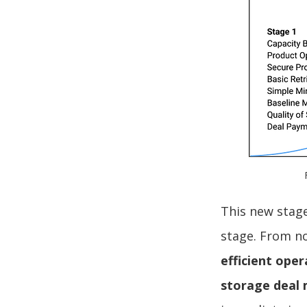
This new stag
stage. From 
efficient oper
storage deal 