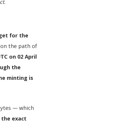
ct.
get for the
 on the path of
TC on 02 April
ough the
ne minting is
Bytes — which
: the exact