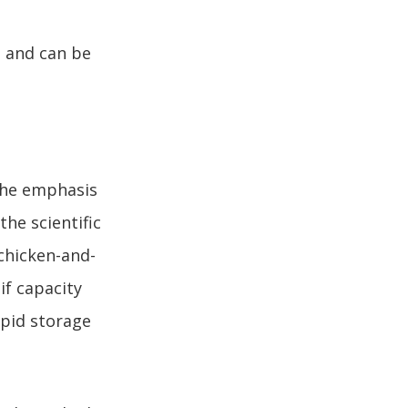
a and can be
 the emphasis
he scientific
 chicken-and-
if capacity
apid storage