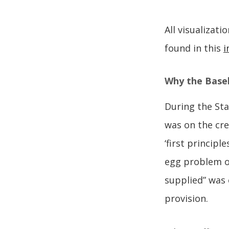
All visualizat
found in this
i
Why the Baseli
During the Sta
was on the cre
‘first princip
egg problem of
supplied” was 
provision.