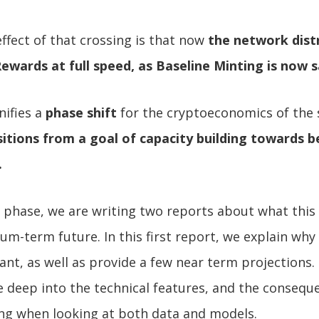
effect of that crossing is that now
the network dist
Rewards at full speed, as Baseline Minting is now 
nifies a
phase shift
for the cryptoeconomics of the
itions from a goal of capacity building towards b
.
 phase, we are writing two reports about what this
ium-term future. In this first report, we explain wh
icant, as well as provide a few near term projections
ve deep into the technical features, and the consequ
ing when looking at both data and models.