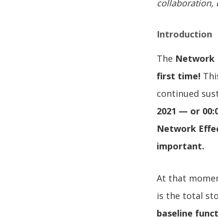
collaboration, 
Introduction
The
Network B
first time!
This
continued sust
2021 — or 00:
Network Effe
important.
At that momen
is the total s
baseline funct