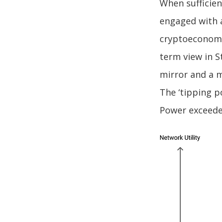
When sufficien
engaged with 
cryptoeconomi
term view in S
mirror and a m
The ‘tipping p
Power exceede