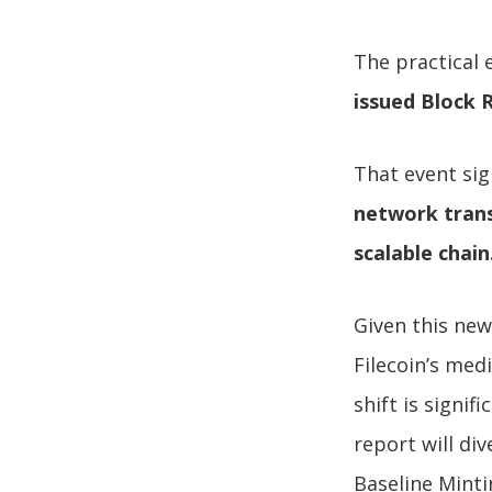
The practical 
issued Block 
That event sig
network trans
scalable chain
Given this new
Filecoin’s med
shift is signif
report will di
Baseline Mint