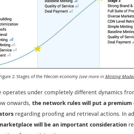
Figure 2: Stages of the Filecoin economy 
(see more in 
Minting Mode
e operates under completely different dynamics fro
now onwards,
the network rules will put a premium
ators
regarding proofing and retrieval actions. In a
marketplace will be an important consideration
re