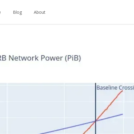
e
Blog
About