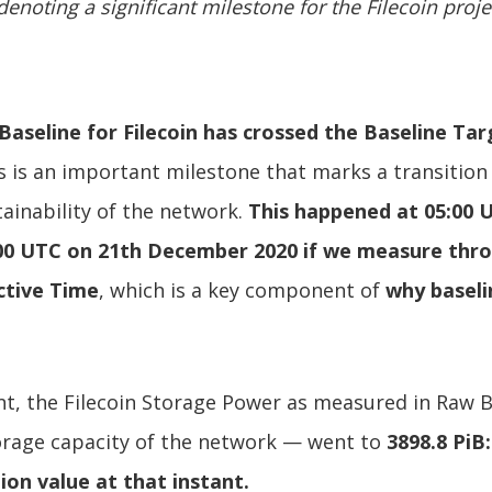
denoting a significant milestone for the Filecoin proje
aseline for Filecoin has crossed the Baseline Tar
 is an important milestone that marks a transition
ainability of the network.
This happened at 05:00 U
00 UTC on 21th December 2020 if we measure thr
ctive Time
, which is a key component of
why baseli
t, the Filecoin Storage Power as measured in Raw 
torage capacity of the network — went to
3898.8 PiB
ion value at that instant.