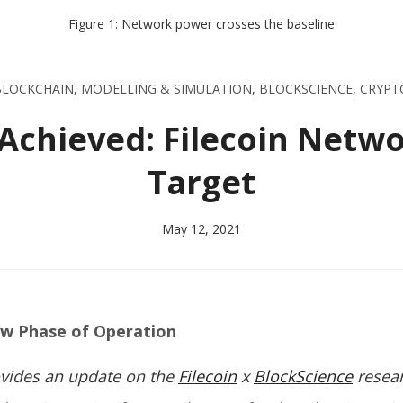
Figure 1: Network power crosses the baseline
BLOCKCHAIN
,
MODELLING & SIMULATION
,
BLOCKSCIENCE
,
CRYPT
 Achieved: Filecoin Netw
Target
May 12, 2021
ew Phase of Operation
rovides an update on the
Filecoin
x
BlockScience
resea