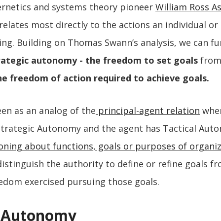
ernetics and systems theory pioneer
William Ross A
elates most directly to the actions an individual or
ing. Building on Thomas Swann’s analysis, we can fu
ategic autonomy - the freedom to set goals
fro
e freedom of action required to achieve goals.
en as an analog of the
principal-agent relation
wher
 Strategic Autonomy and the agent has Tactical Aut
oning about functions, goals or purposes of organi
istinguish the authority to define or refine goals f
edom exercised pursuing those goals.
l Autonomy