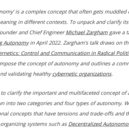
nomy’ is a complex concept that often gets muddled 
eaning in different contexts. To unpack and clarify its
Founder and Chief Engineer
Michael Zargham
gave a t
ng Autonomy
in April 2022. Zargham’s talk draws on t
ernetics: Control and Communication in Radical Politi
mpose the concept of autonomy and outlines a co
and validating healthy
cybernetic organizations
.
 to clarify the important and multifaceted concept of
wn into two categories and four types of autonomy. 
onal concepts that have tensions and trade-offs and th
-organizing systems such as
Decentralized Autonomo