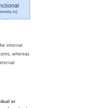
he internal
stems, whereas
xternal
idual or