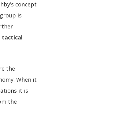
shby’s concept
 group is
rther
m
tactical
e the
onomy. When it
zations
it is
rom the