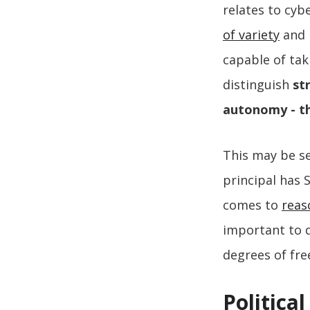
relates to cyb
of variety
and r
capable of tak
distinguish
str
autonomy - th
This may be se
principal has
comes to
reas
important to d
degrees of fre
Politica