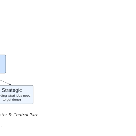
r 5: Control Part 
.