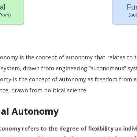
onomy is the concept of autonomy that relates to t
a system, drawn from engineering “autonomous” sy
onomy is the concept of autonomy as freedom from e
ence, drawn from political science.
nal Autonomy
utonomy
refers to the degree of flexibility an indiv