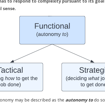
has to respond to complexity pursuant to its goal
l sense.
tonomy may be described as the
autonomy to
do so