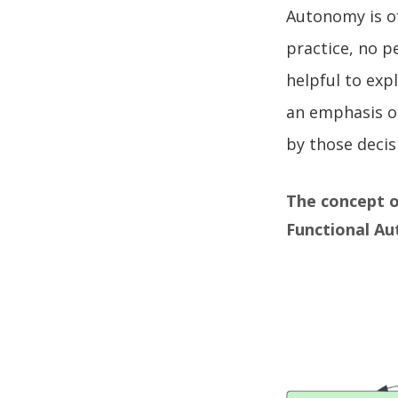
Autonomy is of
practice, no p
helpful to exp
an emphasis o
by those decis
The concept o
Functional A