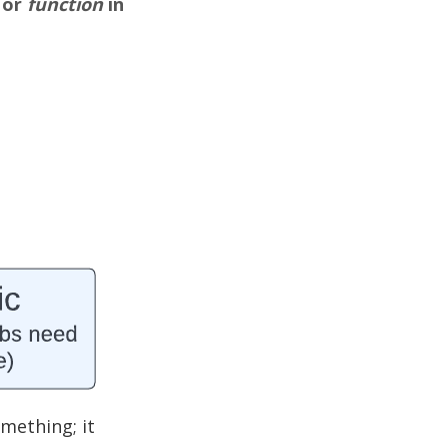
 or
function
in
mething; it