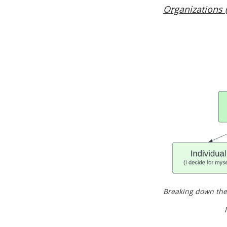
Organizations 
Breaking down the
I