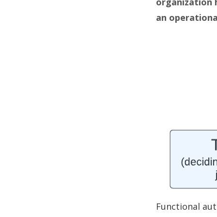
organization 
an operationa
Functional au