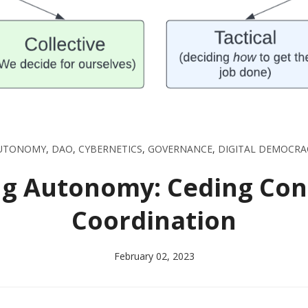
UTONOMY
,
DAO
,
CYBERNETICS
,
GOVERNANCE
,
DIGITAL DEMOCRA
g Autonomy: Ceding Contr
Coordination
February 02, 2023