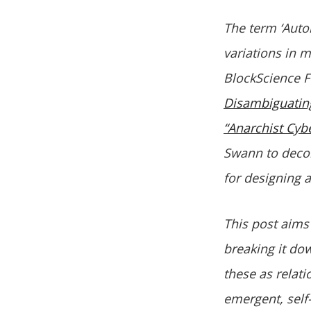
The term ‘Auto
variations in m
BlockScience 
Disambiguati
“Anarchist Cyb
Swann to deco
for designing 
This post aims
breaking it do
these as relati
emergent, self