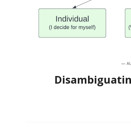
—
A
Disambiguatin