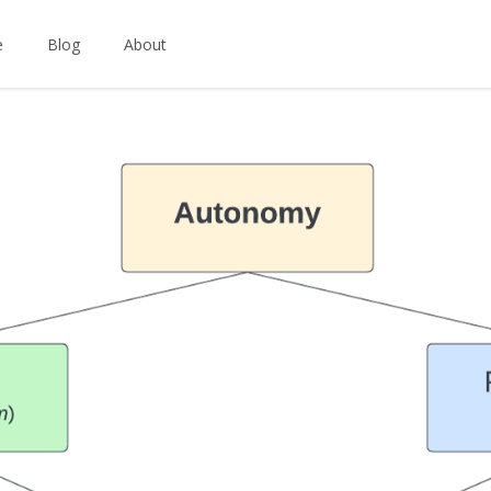
e
Blog
About