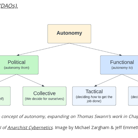
(DAOs).
 concept of autonomy, expanding on Thomas Swann’s work in Chapte
I of 
Anarchist Cybernetics
. Image by Michael Zargham & Jeff Emmett