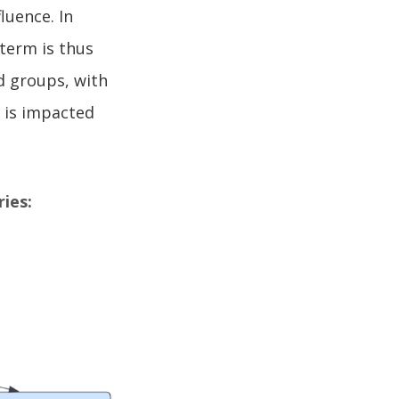
luence. In
 term is thus
d groups, with
 is impacted
ies: