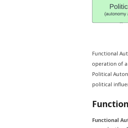
Functional Aut
operation of 
Political Aut
political influ
Functio
Functional A