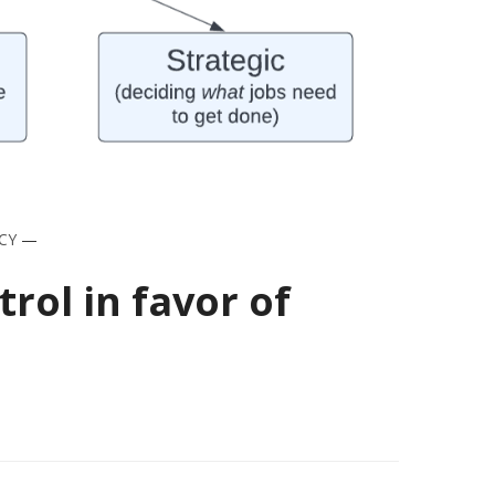
CY
—
ol in favor of