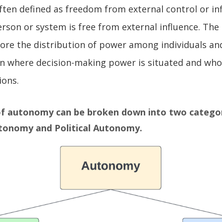
ten defined as freedom from external control or inf
erson or system is free from external influence. The
lore the distribution of power among individuals an
n where decision-making power is situated and who
ions.
f autonomy can be broken down into two categor
utonomy
and
Political Autonomy
.