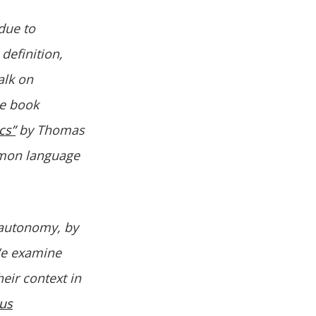
due to
 definition,
alk on
he book
cs”
by Thomas
mmon language
 autonomy, by
We examine
eir context in
us